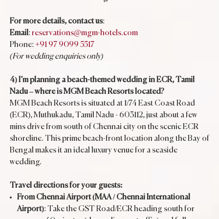
For more details, contact us
:
Email
:
reservations@mgm-hotels.com
Phone:
+91 97 9099 5517
(For wedding enquiries only)
4) I’m planning a beach-themed wedding in ECR, Tamil
Nadu – where is MGM Beach Resorts located?
MGM Beach Resorts is situated at 1/74 East Coast Road
(ECR), Muthukadu, Tamil Nadu - 603112, just about a few
mins drive from south of Chennai city on the scenic ECR
shoreline. This prime beach-front location along the Bay of
Bengal makes it an ideal luxury venue for a seaside
wedding.
Travel directions for your guests:
From Chennai Airport (MAA / Chennai International
Airport)
: Take the GST Road/ECR heading south for