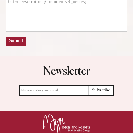
Submit
Newsletter
Subscribe