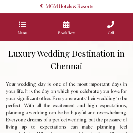
MGM Hotels & Resorts
Menu
Book Now
Call
Luxury Wedding Destination in
Chennai
Your wedding day is one of the most important days in
your life. It is the day on which you celebrate your love for
your significant other. Everyone wants their wedding to be
perfect. With all the excitement and high expectations,
planning a wedding can be both joyful and overwhelming.
Everyone dreams of a perfect wedding, but the pressure of
living up to expectations can make planning feel