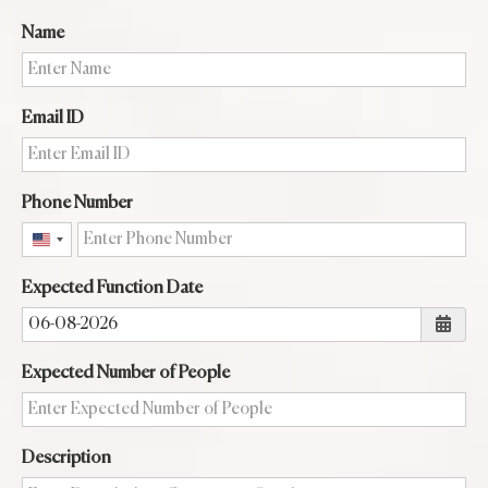
Name
Email ID
Phone Number
United
States
Expected Function Date
+1
Expected Number of People
Description