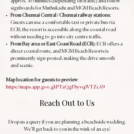
approx. 40 minutes (depending on traffic) and follow
signboards for Muthukadu and MGM Beach Resorts.
From Chennai Central / Chennai railway stations
:
Guests can use a comfortable taxi or private bus via
ECR; the resort is accessible along the coastal road
without needing to go into city centre traffic.
From Bay area or East Coast Road (ECR)
: ECR offers a
direct coastal route, and MGM Beach Resorts is
prominently sign-posted, making the drive smooth
and scenic.
Map location for guests to preview
:
https://maps.app.goo.gl/PTaQgFbyvqJVTZc49
Reach Out to Us
Drop us a query if you are planning a beachside wedding.
We’ll get back to you in the wink of an eye!