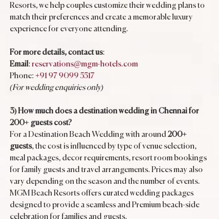
Resorts, we help couples customize their wedding plans to
match their preferences and create a memorable luxury
experience for everyone attending.
For more details, contact us
:
Email
:
reservations@mgm-hotels.com
Phone:
+91 97 9099 5517
(For wedding enquiries only)
3) How much does a destination wedding in Chennai for
200+ guests cost?
For a Destination Beach Wedding with around
200+
guests
, the cost is influenced by type of venue selection,
meal packages, decor requirements, resort room bookings
for family guests and travel arrangements. Prices may also
vary depending on the season and the number of events.
MGM Beach Resorts offers curated wedding packages
designed to provide a seamless and Premium beach-side
celebration for families and guests.