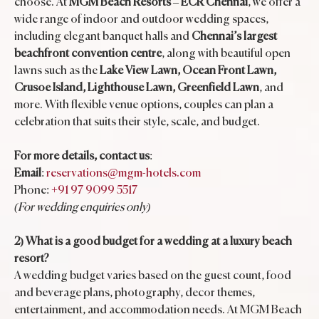
choose. At
MGM Beach Resorts
–
ECR Chennai
, we offer a
wide range of indoor and outdoor wedding spaces,
including elegant banquet halls and
Chennai’s largest
beachfront convention centre
, along with beautiful open
lawns such as the
Lake View Lawn, Ocean Front Lawn,
Crusoe Island, Lighthouse Lawn, Greenfield Lawn
, and
more. With flexible venue options, couples can plan a
celebration that suits their style, scale, and budget.
For more details, contact us
:
Email
:
reservations@mgm-hotels.com
Phone:
+91 97 9099 5517
(For wedding enquiries only)
2) What is a good budget for a wedding at a luxury beach
resort?
A wedding budget varies based on the guest count, food
and beverage plans, photography, decor themes,
entertainment, and accommodation needs. At MGM Beach