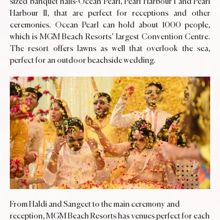
sized banquet halls-Ocean Pearl, Pearl Harbour I and Pearl
Harbour II, that are perfect for receptions and other
ceremonies. Ocean Pearl can hold about 1000 people,
which is MGM Beach Resorts’ largest Convention Centre.
The resort offers lawns as well that overlook the sea,
perfect for an outdoor beachside wedding.
From Haldi and Sangeet to the main ceremony and
reception, MGM Beach Resorts has venues perfect for each