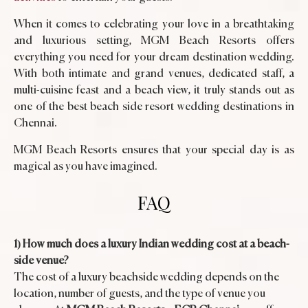
When it comes to celebrating your love in a breathtaking
and luxurious setting, MGM Beach Resorts offers
everything you need for your dream destination wedding.
With both intimate and grand venues, dedicated staff, a
multi-cuisine feast and a beach view, it truly stands out as
one of the best beach side resort wedding destinations in
Chennai.
MGM Beach Resorts ensures that your special day is as
magical as you have imagined.
FAQ
1) How much does a luxury Indian wedding cost at a beach-
side venue?
The cost of a luxury beachside wedding depends on the
location, number of guests, and the type of venue you