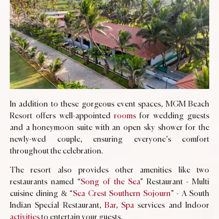
In addition to these gorgeous event spaces, MGM Beach
Resort offers well-appointed
rooms
for wedding guests
and a honeymoon suite with an open sky shower for the
newly-wed couple, ensuring everyone’s comfort
throughout the celebration.
The resort also provides other amenities like two
restaurants named “
Song of the Sea
” Restaurant - Multi
cuisine dining & “
Sea Crest Southern Sojourn
” - A South
Indian Special Restaurant,
Bar
,
Spa
services and Indoor
activities
to entertain your guests.