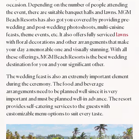
occasion. Depending on the number of people attending
the event, there are suitable banquet halls and lawns. MGM
Beach Resorts has also got you covered by providing pre-
wedding and post-wedding photoshoots, multi-cuisine
feasts, theme events, etc. It also offers fully serviced
lawns
with floral decorations and other arrangements that make
your day a memorable one and visually stunning. With all
these offerings, MGM Beach Resorts is the best wedding
destination for you and your significant other.
The wedding feast is also an extremely important element
during the ceremony. The food and beverage
arrangements need to be planned well since it is very
important and must be planned well-in advance. The resort
provides self-catering services to the guests with
customizable menu options to suit every taste.