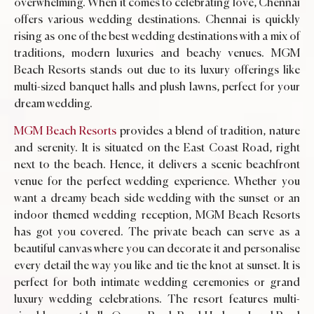
overwhelming. When it comes to celebrating love, Chennai
offers various wedding destinations. Chennai is quickly
rising as one of the best wedding destinations with a mix of
traditions, modern luxuries and beachy venues. MGM
Beach Resorts stands out due to its luxury offerings like
multi-sized banquet halls and plush lawns, perfect for your
dream wedding.
MGM Beach Resorts
provides a blend of tradition, nature
and serenity. It is situated on the East Coast Road, right
next to the beach. Hence, it delivers a scenic beachfront
venue for the perfect wedding experience. Whether you
want a dreamy beach side wedding with the sunset or an
indoor themed wedding reception, MGM Beach Resorts
has got you covered. The private beach can serve as a
beautiful canvas where you can decorate it and personalise
every detail the way you like and tie the knot at sunset. It is
perfect for both intimate wedding ceremonies or grand
luxury wedding celebrations. The resort features multi-