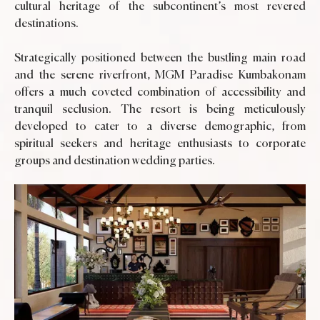
cultural heritage of the subcontinent’s most revered
destinations.
Strategically positioned between the bustling main road
and the serene riverfront, MGM Paradise Kumbakonam
offers a much coveted combination of accessibility and
tranquil seclusion. The resort is being meticulously
developed to cater to a diverse demographic, from
spiritual seekers and heritage enthusiasts to corporate
groups and destination wedding parties.