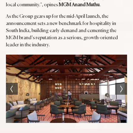
local community.", opines
MGM Anand Muthu
.
As the Group gears up for the mid-April launch, the
announcement sets a new benchmark for hospitality in
South India, building early demand and cementing the
MGM brand’s reputation as a serious, growth-oriented
leader in the industry.