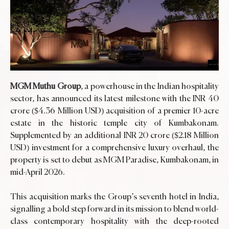
MGM Muthu Group
, a powerhouse in the Indian hospitality
sector, has announced its latest milestone with the INR 40
crore ($4.36 Million USD) acquisition of a premier 10-acre
estate in the historic temple city of Kumbakonam.
Supplemented by an additional INR 20 crore ($2.18 Million
USD) investment for a comprehensive luxury overhaul, the
property is set to debut as MGM Paradise, Kumbakonam, in
mid-April 2026.
This acquisition marks the Group’s seventh hotel in India,
signalling a bold step forward in its mission to blend world-
class contemporary hospitality with the deep-rooted