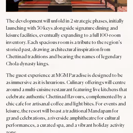
The development will unfold in 2 strategic phases, initially
launching with 50 keys alongside signature dining and
leisure facilities, eventually expanding to a full 100-room
inventory. Each spacious room is a tribute to the region’s
storied past, drawing architectural inspiration from
Chettinad traditions and bearing the names of legendary
Chola dynasty kings.
The guest experience at MGM Paradise is designed to be
as immersive as it is luxurious. Culinary offerings will centre
around a multi-cuisine restaurant featuring live kitchens that
celebrate authentic Chettinad flavours, complemented by a
chic cafe for artisanal coffee and light bites. For events and
leisure, the resort will boast a traditional Mandapam for
grand celebrations, a riverside amphitheatre for cultural
performances, a curated spa, and a vibrant holiday activity
zone.