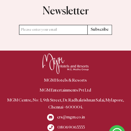
Newsletter
Subscribe
MGM Hotels & Resorts
MGM Centre, No: 1, 9th Street, Dr. Radhakrishnan Salai, Mylapore,
Chennai - 600004.
crs@mgm.co.in
08069065555