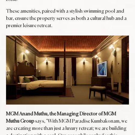
These amenities, paired with a stylish swimming pool and
bar, ensure the property serves as both a cultural hub and a
premier leisure retreat.
MGM Anand Muthu, the Managing Director of MGM
Muthu Group
says, "With MGM Paradise Kumbakonam, we
are creating more than just a luxury retreat; we are building