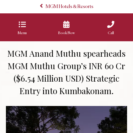
MGM Hotels & Resorts
Menu
Book Now
Call
MGM Anand Muthu spearheads
MGM Muthu Group’s INR 60 Cr
($6.54 Million USD) Strategic
Entry into Kumbakonam.