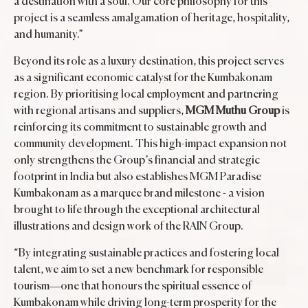
a destination with a soul. Our core philosophy for this
project is a seamless amalgamation of heritage, hospitality,
and humanity.”
Beyond its role as a luxury destination, this project serves
as a significant economic catalyst for the Kumbakonam
region. By prioritising local employment and partnering
with regional artisans and suppliers,
MGM Muthu Group
is
reinforcing its commitment to sustainable growth and
community development. This high-impact expansion not
only strengthens the Group’s financial and strategic
footprint in India but also establishes MGM Paradise
Kumbakonam as a marquee brand milestone - a vision
brought to life through the exceptional architectural
illustrations and design work of the RAIN Group.
“By integrating sustainable practices and fostering local
talent, we aim to set a new benchmark for responsible
tourism—one that honours the spiritual essence of
Kumbakonam while driving long-term prosperity for the