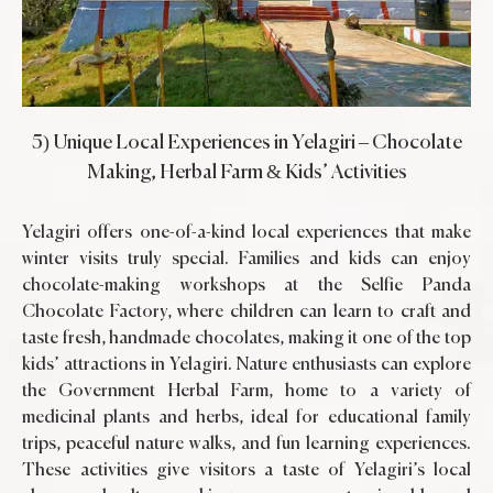
5) Unique Local Experiences in Yelagiri – Chocolate
Making, Herbal Farm & Kids’ Activities
Yelagiri offers one-of-a-kind local experiences that make
winter visits truly special. Families and kids can enjoy
chocolate-making workshops at the Selfie Panda
Chocolate Factory, where children can learn to craft and
taste fresh, handmade chocolates, making it one of the top
kids’ attractions in Yelagiri. Nature enthusiasts can explore
the Government Herbal Farm, home to a variety of
medicinal plants and herbs, ideal for educational family
trips, peaceful nature walks, and fun learning experiences.
These activities give visitors a taste of Yelagiri’s local