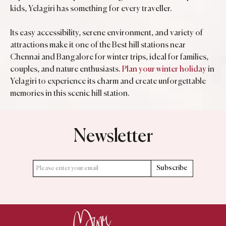
kids, Yelagiri has something for every traveller.
Its easy accessibility, serene environment, and variety of
attractions make it one of the Best hill stations near
Chennai and Bangalore for winter trips, ideal for families,
couples, and nature enthusiasts.
Plan your winter holiday
in
Yelagiri to experience its charm and create unforgettable
memories in this scenic hill station.
Newsletter
Subscribe