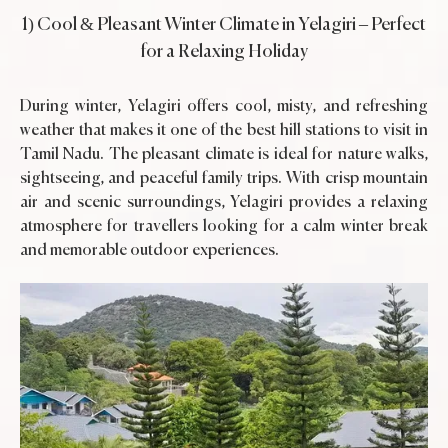
1) Cool & Pleasant Winter Climate in Yelagiri – Perfect
for a Relaxing Holiday
During winter, Yelagiri offers cool, misty, and refreshing
weather that makes it one of the best hill stations to visit in
Tamil Nadu. The pleasant climate is ideal for nature walks,
sightseeing, and peaceful family trips. With crisp mountain
air and scenic surroundings, Yelagiri provides a relaxing
atmosphere for travellers looking for a calm winter break
and memorable outdoor experiences.