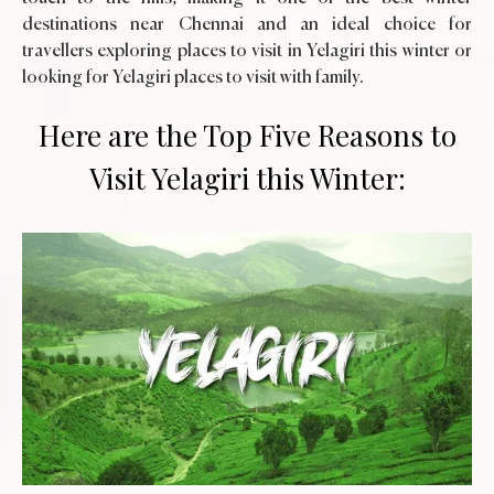
destinations near Chennai and an ideal choice for
travellers exploring places to visit in Yelagiri this winter or
looking for Yelagiri places to visit with family.
Here are the Top Five Reasons to
Visit Yelagiri this Winter: