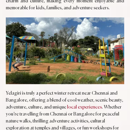
charm and culture, making every moment enjoyable and
memorable for kids, families, and adventure seekers.
Yelagiri is truly a perfect winter retreat near Chennai and
Bangalore, offering a blend of cool weather, scenic beauty,
adventure, culture, and unique
local experiences
. Whether
you’re travelling from Chennai or Bangalore for peaceful
nature walks, thrilling adventure activities, cultural
exploration at temples and villages, or fun workshops for