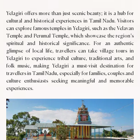
Yelagiri offers more than just scenic beauty; it is a hub for
cultural and historical experiences in Tamil Nadu. Visitors
can explore famous temples in Yelagiri, such as the Velavan
Temple and Perumal Temple, which showcase the region’s
spiritual and historical significance. For an authentic
glimpse of local life, travellers can take village tours in
Yelagiri to experience tribal culture, traditional arts, and
folk music, making Yelagiri a must-visit destination for
travellers in Tamil Nadu, especially for families, couples and
culture enthusiasts seeking meaningful and memorable
experiences.