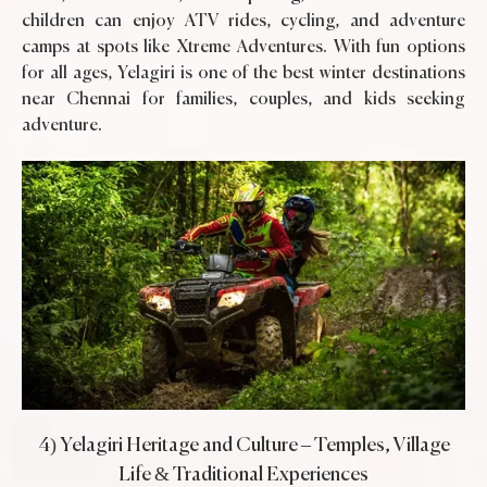
children can enjoy ATV rides, cycling, and adventure
camps at spots like Xtreme Adventures. With fun options
for all ages, Yelagiri is one of the best winter destinations
near Chennai for families, couples, and kids seeking
adventure.
4) Yelagiri Heritage and Culture – Temples, Village
Life & Traditional Experiences