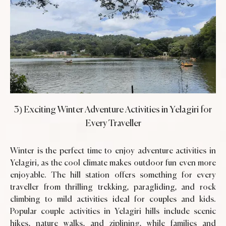
3) Exciting Winter Adventure Activities in Yelagiri for
Every Traveller
Winter is the perfect time to enjoy adventure activities in
Yelagiri, as the cool climate makes outdoor fun even more
enjoyable. The hill station offers something for every
traveller from thrilling trekking, paragliding, and rock
climbing to mild activities ideal for couples and kids.
Popular couple activities in Yelagiri hills include scenic
hikes, nature walks, and ziplining, while families and