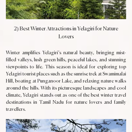
2) Best Winter Attractions in Yelagiri for Nature
Lovers
Winter amplifies Yelagiri’s natural beauty, bringing mist-
filled valleys, lush green hills, peaceful lakes, and stunning
viewpoints to life. This season is ideal for exploring top
Yelagiri tourist places such as the sunrise trek at Swamimalai
Hill, boating at Punganoor Lake, and relaxing nature walks
around the hills. With its picturesque landscapes and cool
climate, Yelagiri stands out as one of the best winter travel
destinations in Tamil Nadu for nature lovers and family
travellers.