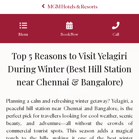
MGM Hotels & Resorts
Menu
Book Now
Call
Top 5 Reasons to Visit Yelagiri
During Winter (Best Hill Station
near Chennai & Bangalore)
Planning a calm and refreshing winter getaway? Yelagiri, a
peaceful hill station near Chennai and Bangalore, is the
perfect pick for travellers looking for cool weather, scenic
beauty, and adventure—all without the crowds of
commercial tourist spots. This season adds a magical
touch to the hills, making it one of the best winter