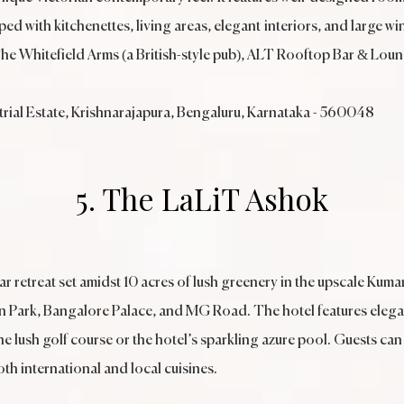
d with kitchenettes, living areas, elegant interiors, and large wi
The Whitefield Arms (a British-style pub), ALT Rooftop Bar & Loun
rial Estate, Krishnarajapura, Bengaluru, Karnataka - 560048
5. The LaLiT Ashok
r retreat set amidst 10 acres of lush greenery in the upscale Kuma
on Park, Bangalore Palace, and MG Road. The hotel features eleg
he lush golf course or the hotel’s sparkling azure pool. Guests can
oth international and local cuisines.