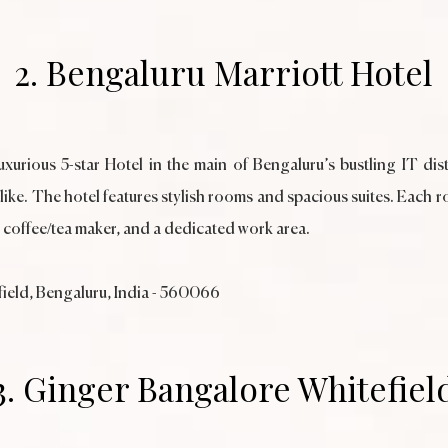
2. Bengaluru Marriott Hotel
xurious 5-star Hotel in the main of Bengaluru’s bustling IT distr
alike. The hotel features stylish rooms and spacious suites. Eac
, coffee/tea maker, and a dedicated work area.
efield, Bengaluru, India - 560066
3. Ginger Bangalore Whitefiel