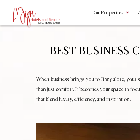
Our Properties
BEST BUSINESS 
When business brings you to Bangalore, your sta
than just comfort. It becomes your space to focu
that blend luxury, efficiency, and inspiration.