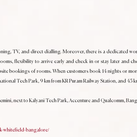
ning, TV, and direct dialling. Moreover, there is a dedicated wor
ms, flexibility to arrive early and check in or stay later and ch
site bookings of rooms. When customers book 14 nights or more
International Tech Park, 9 km from KR Puram Railway Station, and 4
gemini, next to Kalyani Tech Park, Accenture and Qualcomm, Ban
-whitefield-bangalore/