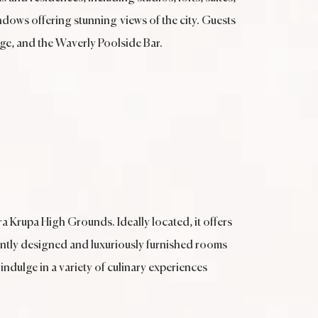
ndows offering stunning views of the city. Guests
ge, and the Waverly Poolside Bar.
ra Krupa High Grounds. Ideally located, it offers
antly designed and luxuriously furnished rooms
 indulge in a variety of culinary experiences