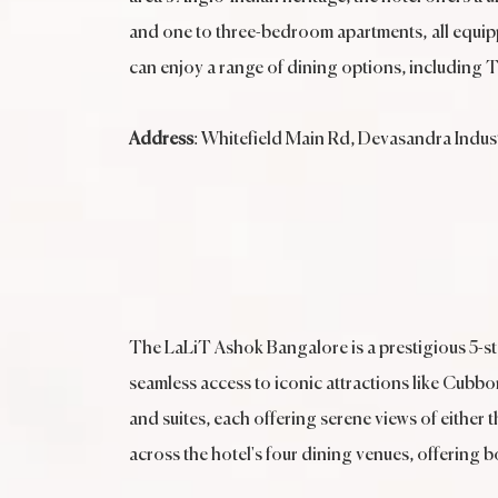
and one to three-bedroom apartments, all equippe
can enjoy a range of dining options, including 
Address
: Whitefield Main Rd, Devasandra Indust
The LaLiT Ashok Bangalore is a prestigious 5-sta
seamless access to iconic attractions like Cubb
and suites, each offering serene views of either t
across the hotel's four dining venues, offering b