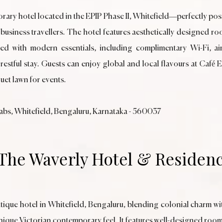
rary hotel located in the EPIP Phase II, Whitefield—perfectly pos
 business travellers. The hotel features aesthetically designed 
ith modern essentials, including complimentary Wi-Fi, air-c
estful stay. Guests can enjoy global and local flavours at Café 
uet lawn for events.
Labs, Whitefield, Bengaluru, Karnataka - 560037
 The Waverly Hotel & Residen
tique hotel in Whitefield, Bengaluru, blending colonial charm w
unique Victorian contemporary feel. It features well-designed rooms