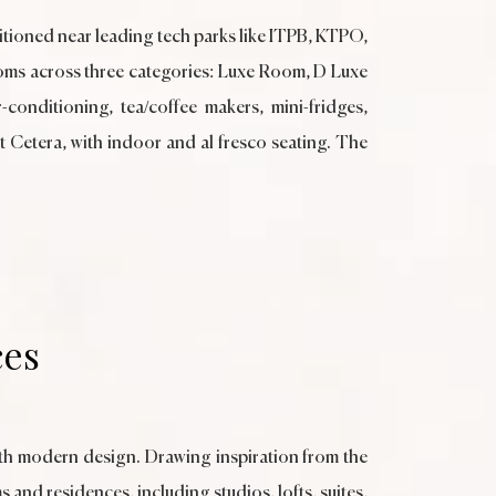
itioned near leading tech parks like ITPB, KTPO,
rooms across three categories: Luxe Room, D Luxe
onditioning, tea/coffee makers, mini-fridges,
Et Cetera, with indoor and al fresco seating. The
ces
ith modern design. Drawing inspiration from the
 and residences, including studios, lofts, suites,