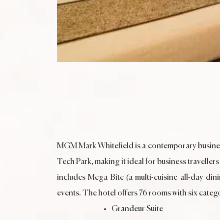
MGM Mark Whitefield is a contemporary business
Tech Park, making it ideal for business traveller
includes Mega Bite (a multi-cuisine all-day d
events. The hotel offers 76 rooms with six catego
Grandeur Suite