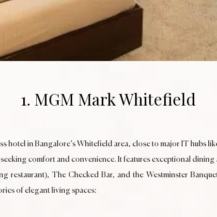
1. MGM Mark Whitefield
 hotel in Bangalore’s Whitefield area, close to major IT hubs l
s seeking comfort and convenience. It features exceptional dining a
ining restaurant), The Checked Bar, and the Westminster Banqu
ries of elegant living spaces: