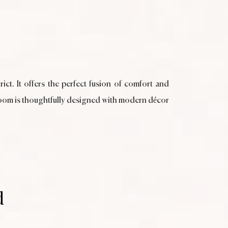
ict. It offers the perfect fusion of comfort and
h room is thoughtfully designed with modern décor
d