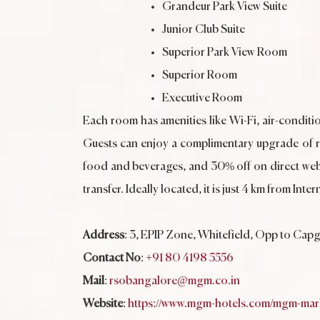
Grandeur Park View Suite
Junior Club Suite
Superior Park View Room
Superior Room
Executive Room
Each room has amenities like Wi-Fi, air-conditio
Guests can enjoy a complimentary upgrade of roo
food and beverages, and 30% off on direct web
transfer. Ideally located, it is just 4 km from 
Address
: 3, EPIP Zone, Whitefield, Opp to Cap
Contact No
:
+91 80 4198 5556
Mail
:
rsobangalore@mgm.co.in
Website
:
https://www.mgm-hotels.com/mgm-mark