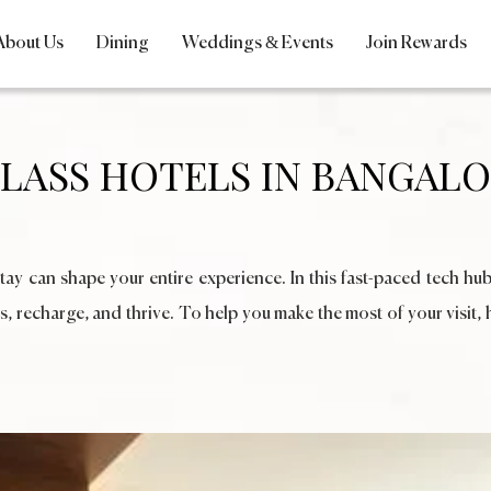
About Us
Dining
Weddings & Events
Join Rewards
CLASS HOTELS IN BANGALO
y can shape your entire experience. In this fast-paced tech hub
s, recharge, and thrive. To help you make the most of your visit, 