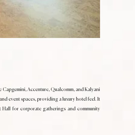
ike Capgemini, Accenture, Qualcomm, and Kalyani
nd event spaces, providing a luxury hotel feel. It
et Hall for corporate gatherings and community