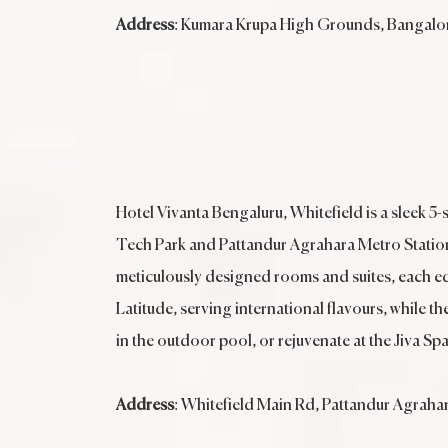
Address
: Kumara Krupa High Grounds, Bangalor
Hotel Vivanta Bengaluru, Whitefield is a sleek 5-
Tech Park and Pattandur Agrahara Metro Station, 
meticulously designed rooms and suites, each eq
Latitude, serving international flavours, while t
in the outdoor pool, or rejuvenate at the Jiva Sp
Address
: Whitefield Main Rd, Pattandur Agraha