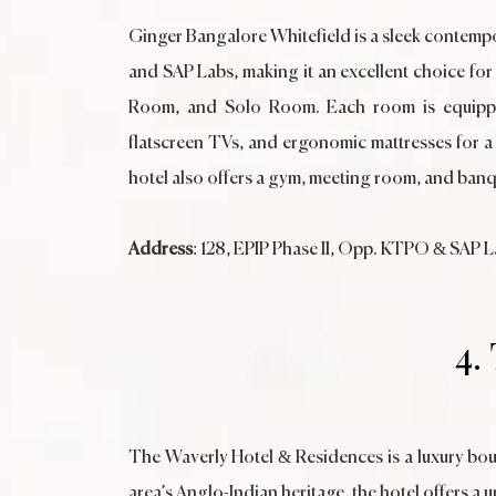
Ginger Bangalore Whitefield is a sleek contempo
and SAP Labs, making it an excellent choice for
Room, and Solo Room. Each room is equipped w
flatscreen TVs, and ergonomic mattresses for a r
hotel also offers a gym, meeting room, and banq
Address
: 128, EPIP Phase II, Opp. KTPO & SAP 
4.
The Waverly Hotel & Residences is a luxury bou
area’s Anglo-Indian heritage, the hotel offers a 