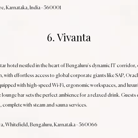
e, Karnataka, India - 560001
6. Vivanta
star hotel nestled in the heart of Bengaluru's dynamic IT corridor, 
with effortless access to global corporate giants like SAP, Oracl
uipped with high-speed Wi-Fi, ergonomic workspaces, and luxurio
he lounge bar sets the perfect ambience for a relaxed drink. Guests
a, complete with steam and sauna services.
ra, Whitefield, Bengaluru, Karnataka - 560066