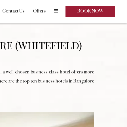
Contact Us
Offers
BOOK NOW
RE (WHITEFIELD)
, a well-chosen business-class hotel offers more
here are the top ten business hotels in Bangalore