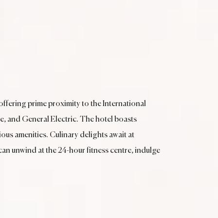
offering prime proximity to the International
e, and General Electric. The hotel boasts
us amenities. Culinary delights await at
 can unwind at the 24-hour fitness centre, indulge