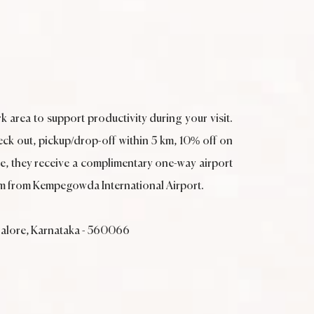
k area to support productivity during your visit.
eck out, pickup/drop-off within 5 km, 10% off on
, they receive a complimentary one-way airport
5 km from Kempegowda International Airport.
galore, Karnataka - 560066