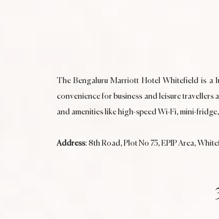
The Bengaluru Marriott Hotel Whitefield is a lu
convenience for business and leisure travellers 
and amenities like high-speed Wi-Fi, mini-fridge
Address
: 8th Road, Plot No 75, EPIP Area, Whit