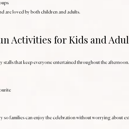
roups
nd are loved by both children and adults.
un Activities for Kids and Adul
y stalls that keep everyone entertained throughout the afternoon
ourite
y so families can enjoy the celebration without worrying about ext