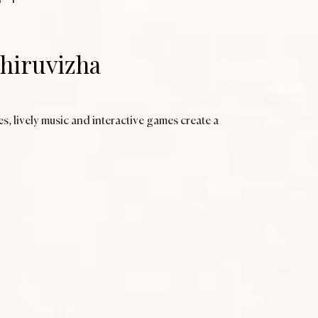
Thiruvizha
s, lively music and interactive games create a