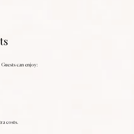
ts
. Guests can enjoy:
ra costs.