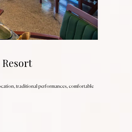
 Resort
ocation, traditional performances, comfortable