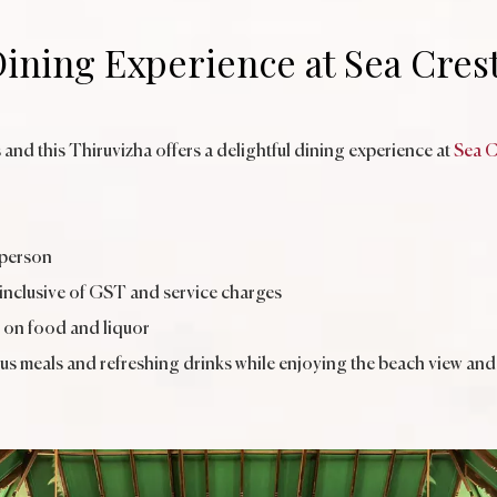
ining Experience at Sea Cres
 and this Thiruvizha offers a delightful dining experience at
Sea C
 person
 inclusive of GST and service charges
 on food and liquor
ous meals and refreshing drinks while enjoying the beach view and 