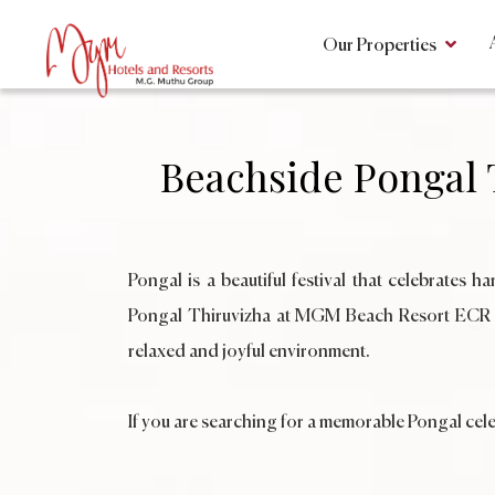
Our Properties
Beachside Pongal
Pongal is a beautiful festival that celebrates 
Pongal Thiruvizha at MGM Beach Resort ECR Chen
relaxed and joyful environment.
If you are searching for a memorable Pongal cele