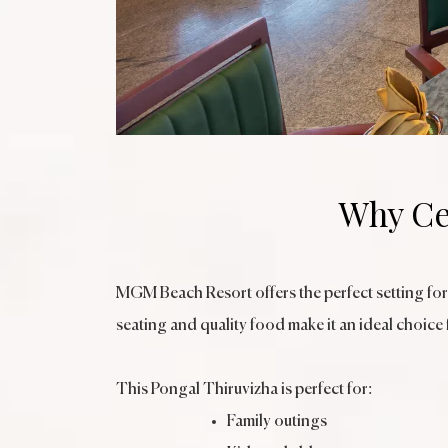
Why Ce
MGM Beach Resort offers the perfect setting for
seating and quality food make it an ideal choice 
This Pongal Thiruvizha is perfect for:
Family outings