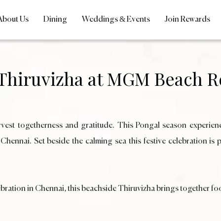
About Us
Dining
Weddings & Events
Join Rewards
 Thiruvizha at MGM Beach R
harvest togetherness and gratitude. This Pongal season experien
nai. Set beside the calming sea this festive celebration is pe
bration in Chennai, this beachside Thiruvizha brings together food