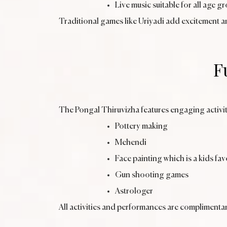
Live music suitable for all age g
Traditional games like Uriyadi add excitement a
F
The Pongal Thiruvizha features engaging activit
Pottery making
Mehendi
Face painting which is a kids fav
Gun shooting games
Astrologer
All activities and performances are complimentar