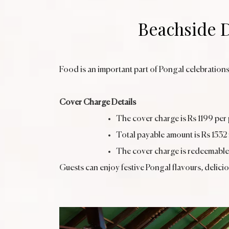
Beachside D
Food is an important part of Pongal celebrations
Cover Charge Details
The cover charge is Rs 1199 per
Total payable amount is Rs 1532
The cover charge is redeemable
Guests can enjoy festive Pongal flavours, delici