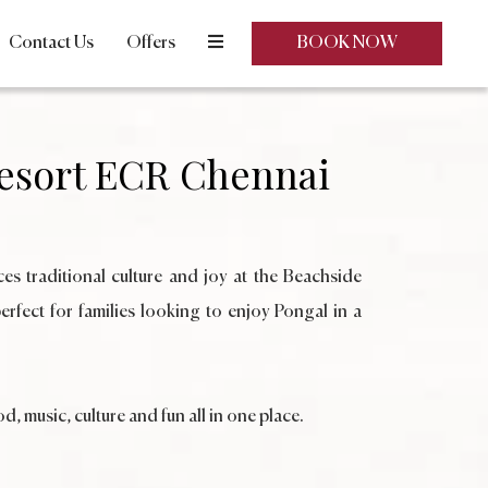
Contact Us
Offers
BOOK NOW
esort ECR Chennai
ces traditional culture and joy at the Beachside
rfect for families looking to enjoy Pongal in a
, music, culture and fun all in one place.