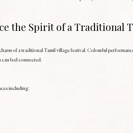
e the Spirit of a Traditional 
arm of a traditional Tamil village festival. Colourful performance
 can feel connected.
nces including: