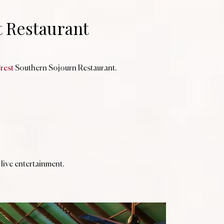
t Restaurant
rest
Southern Sojourn Restaurant.
live entertainment.