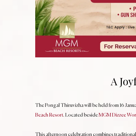
A Joy
The Pongal Thiruvizha will be held from 16 Jan
Beach Resort
. Located beside
MGM Dizzee Wor
This afternoon celebration combines traditional 