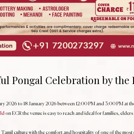
ful Pongal Celebration by the
uary 2026 to 18 January 2026 between 12:00 PM and 3:00 PM at the
ld
on ECR the venue is easy to reach and ideal for families, elders
Tamil culture with the comfort and hospitality of one of the most