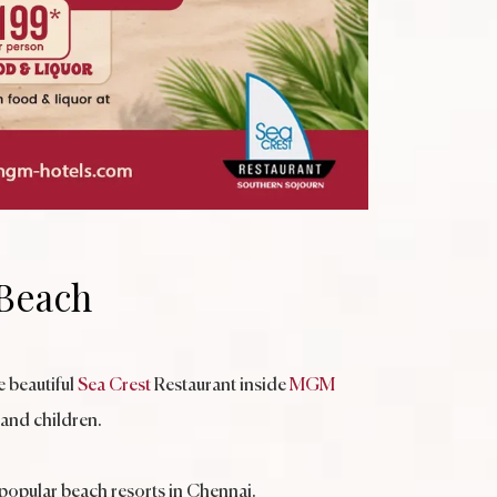
 Beach
 beautiful
Sea Crest
Restaurant inside
MGM
 and children.
 popular beach resorts in Chennai.