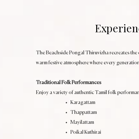
Experienc
The Beachside Pongal Thiruvizha recreates the ch
warm festive atmosphere where every generation
Traditional Folk Performances
Enjoy a variety of authentic Tamil folk performa
Karagattam
Thappattam
Mayilattam
Poikal Kuthirai