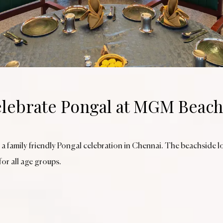
lebrate Pongal at MGM Beach
 a family friendly Pongal celebration in Chennai. The beachside l
for all age groups.