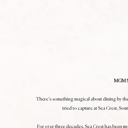
MGM Se
There’s something magical about dining by the se
tried to capture at Sea Crest, So
For over three decades, Sea Crest has been mor