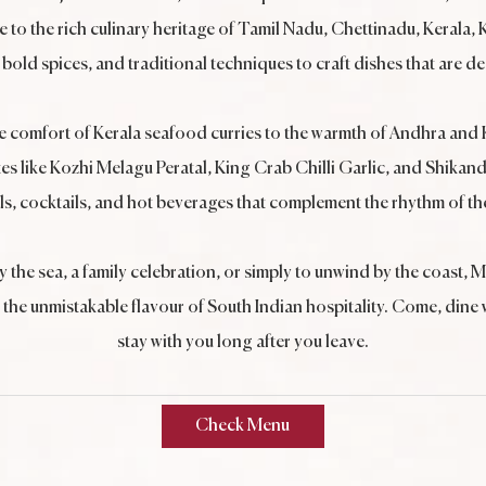
te to the rich culinary heritage of Tamil Nadu, Chettinadu, Kerala
bold spices, and traditional techniques to craft dishes that are d
he comfort of Kerala seafood curries to the warmth of Andhra and 
es like Kozhi Melagu Peratal, King Crab Chilli Garlic, and Shikand
ls, cocktails, and hot beverages that complement the rhythm of th
y the sea, a family celebration, or simply to unwind by the coast
he unmistakable flavour of South Indian hospitality. Come, dine wit
stay with you long after you leave.
Check Menu