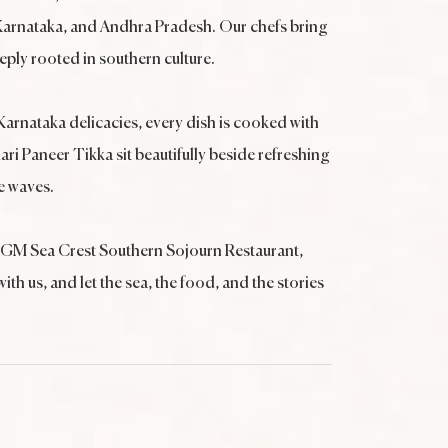
, Karnataka, and Andhra Pradesh. Our chefs bring
eeply rooted in southern culture.
Karnataka delicacies, every dish is cooked with
ari Paneer Tikka sit beautifully beside refreshing
e waves.
, MGM Sea Crest Southern Sojourn Restaurant,
h us, and let the sea, the food, and the stories