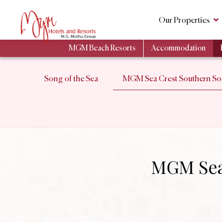
Our Properties
MGM Beach Resorts
Accommodation
Song of the Sea
MGM Sea Crest Southern Soj
MGM Sea