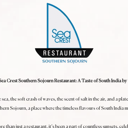
a Crest Southern Sojourn Restaurant: A Taste of South India by 
a, the soft crash of waves, the scent of salt in the air, and a plat
uthern Sojourn, a place where the timeless flavours of South India 
e than just a restaurant, it’s been a part of countless sunsets, c