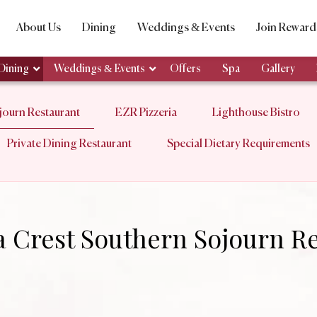
About Us
Dining
Weddings & Events
Join Reward
Dining
Weddings & Events
Offers
Spa
Gallery
ourn Restaurant
EZR Pizzeria
Lighthouse Bistro
Private Dining Restaurant
Special Dietary Requirements
 Crest Southern Sojourn Re