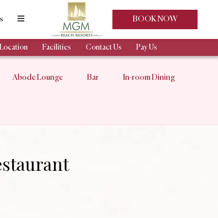
s
BOOK NOW
Location
Facilities
Contact Us
Pay Us
Abode Lounge
Bar
In-room Dining
staurant