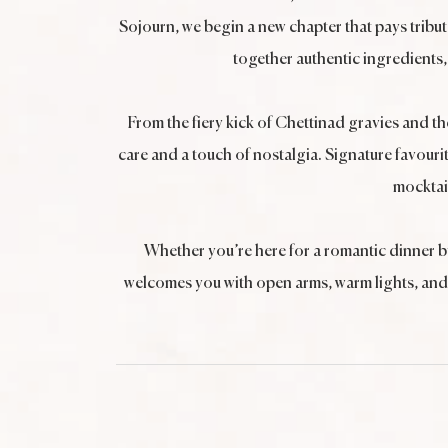
Sojourn, we begin a new chapter that pays tribu
together authentic ingredients, 
From the fiery kick of Chettinad gravies and t
care and a touch of nostalgia. Signature favourit
mocktai
Whether you’re here for a romantic dinner b
welcomes you with open arms, warm lights, and t