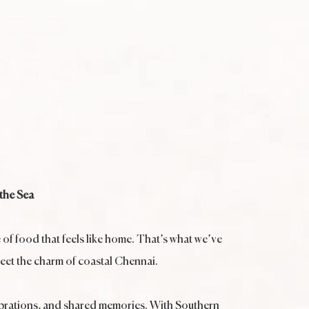
the Sea
e of food that feels like home. That’s what we’ve
meet the charm of coastal Chennai.
elebrations, and shared memories. With Southern