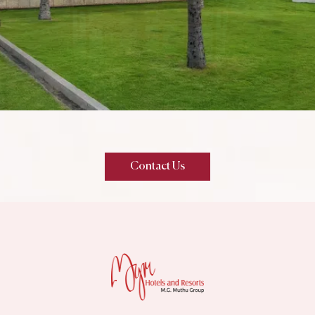
Contact Us