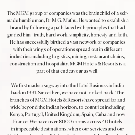
The MGM group of companies was the brainchild of a self-
made humble man, Dr M.G. Muthu. He wanted to establish a
brand by following a path laced with principles that had
guided him - truth, hard work, simplicity, honesty and faith.
He has successfully birthed a vast network of companies
with their wings of operations spread out in different
industries including logistics, mining, restaurant chains,
construction and hospitality. MGM Hotels & Resorts is a
part of that endeavour as well.
We first made a segway into the Hotel Business in India
back in 1991. Since then, we have not looked back. The
branches of MGM Hotels & Resorts have spread far and
wide beyond the Indian horizon, to countries including
Kenya, Portugal, United Kingdom, Spain, Cuba and now
France. We have over 8000 rooms across 40 hotels
in impeccable destinations, where our services and our