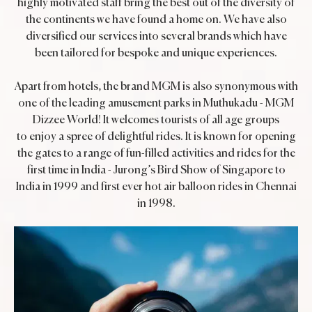
highly motivated staff bring the best out of the diversity of
the continents we have found a home on. We have also
diversified our services into several brands which have
been tailored for bespoke and unique experiences.
Apart from hotels, the brand MGM is also synonymous with
one of the leading amusement parks in Muthukadu - MGM
Dizzee World! It welcomes tourists of all age groups
to enjoy a spree of delightful rides. It is known for opening
the gates to a range of fun-filled activities and rides for the
first time in India - Jurong’s Bird Show of Singapore to
India in 1999 and first ever hot air balloon rides in Chennai
in 1998.