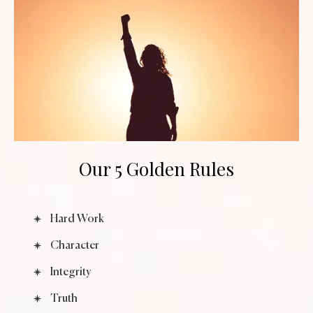
Our 5 Golden Rules
Hard Work
Character
Integrity
Truth