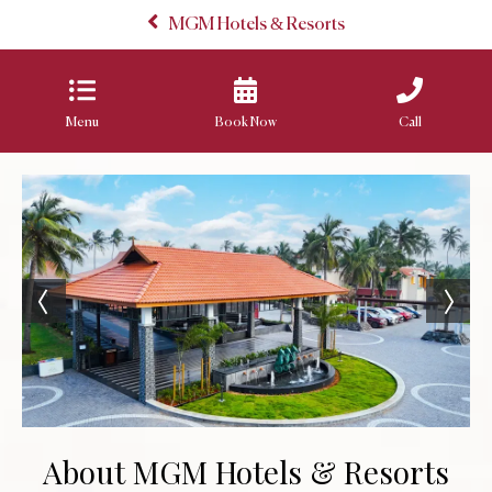
MGM Hotels & Resorts
Menu
Book Now
Call
About MGM Hotels & Resorts