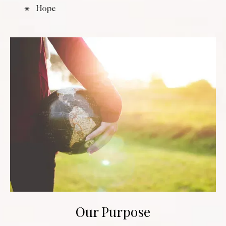
Hope
Our Purpose