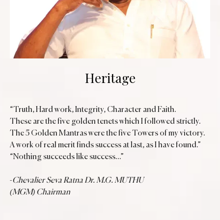
Heritage
“Truth, Hard work, Integrity, Character and Faith.
These are the five golden tenets which I followed strictly.
The 5 Golden Mantras were the five Towers of my victory.
A work of real merit finds success at last, as I have found.”
“Nothing succeeds like success...”
-
Chevalier Seva Ratna Dr. M.G. MUTHU
(MGM) Chairman