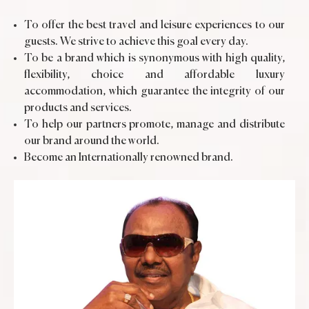
To offer the best travel and leisure experiences to our
guests. We strive to achieve this goal every day.
To be a brand which is synonymous with high quality,
flexibility, choice and affordable luxury
accommodation, which guarantee the integrity of our
products and services.
To help our partners promote, manage and distribute
our brand around the world.
Become an Internationally renowned brand.