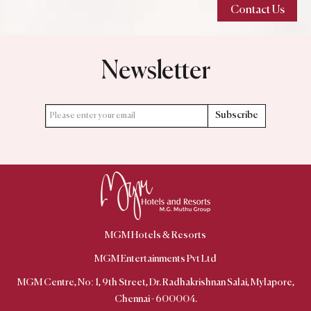
Contact Us
Newsletter
Subscribe
MGM Hotels & Resorts
MGM Centre, No: 1, 9th Street, Dr. Radhakrishnan Salai, Mylapore,
Chennai - 600004.