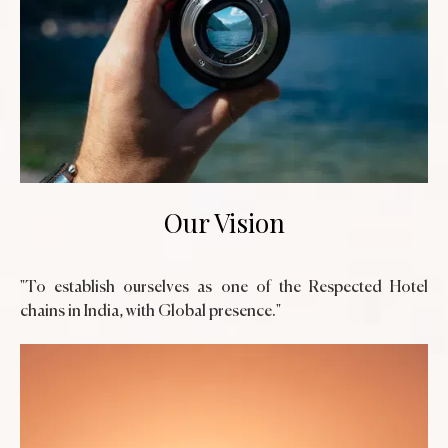
Our Vision
"To establish ourselves as one of the Respected Hotel
chains in India, with Global presence."