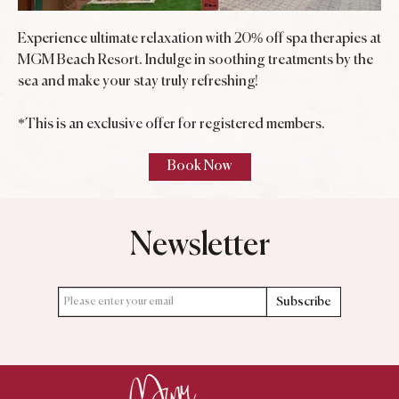
Experience ultimate relaxation with 20% off spa therapies at
MGM Beach Resort. Indulge in soothing treatments by the
sea and make your stay truly refreshing!
*This is an exclusive offer for registered members.
Newsletter
Subscribe