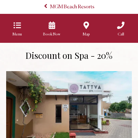
MGM Beach Resorts
Menu
Book Now
Map
Call
Discount on Spa - 20%