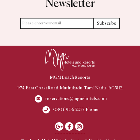
Newsletter
Subscribe
MGM Beach Resorts
1/74, East Coast Road, Muthukadu, Tamil Nadu - 603112.
reservations@mgm-hotels.com
080 6906 5555 | Phone