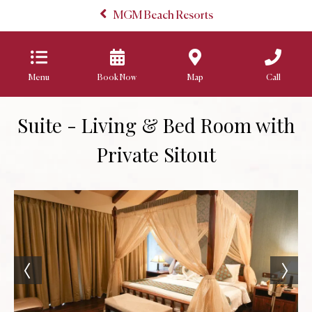
MGM Beach Resorts
Menu
Book Now
Map
Call
Suite - Living & Bed Room with
Private Sitout