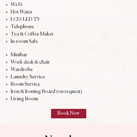
Wi-Fi
Hot Water
LCD/ LED TV
Telephone
Tea & Coffee Maker
In-room Safe
Minibar
Work desk & chair
Wardrobe
Laundry Service
Room Service
Iron & Ironing Board (on request)
Living Room