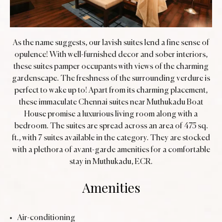
As the name suggests, our lavish suites lend a fine sense of
opulence! With well-furnished decor and sober interiors,
these suites pamper occupants with views of the charming
gardenscape. The freshness of the surrounding verdure is
perfect to wake up to! Apart from its charming placement,
these immaculate Chennai suites near Muthukadu Boat
House promise a luxurious living room along with a
bedroom. The suites are spread across an area of 475 sq.
ft., with 7 suites available in the category. They are stocked
with a plethora of avant-garde amenities for a comfortable
stay in Muthukadu, ECR.
Amenities
Air-conditioning