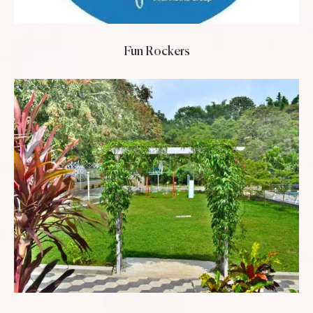
Fun Rockers