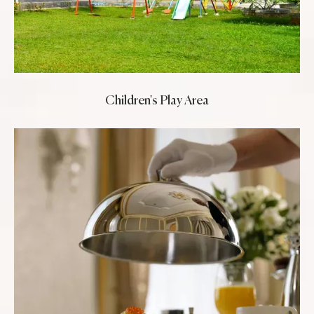
Children's Play Area