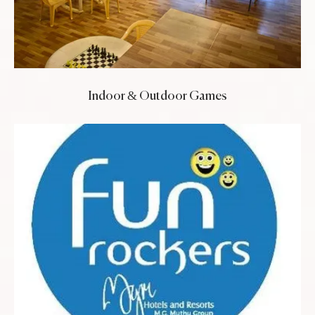
Indoor & Outdoor Games