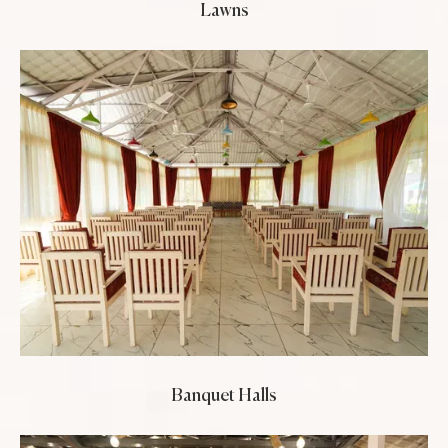
Lawns
Banquet Halls