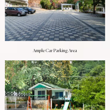
Ample Car Parking Area