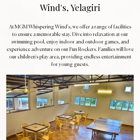
Wind's, Yelagiri
At MGM Whispering Wind's, we offer a range of facilities
to ensure a memorable stay. Dive into relaxation at our
swimming pool, enjoy indoor and outdoor games, and
experience adventure on our Fun Rockers. Families will love
our children's play area, providing endless entertainment
for young guests.