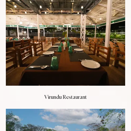
Virundu Restaurant