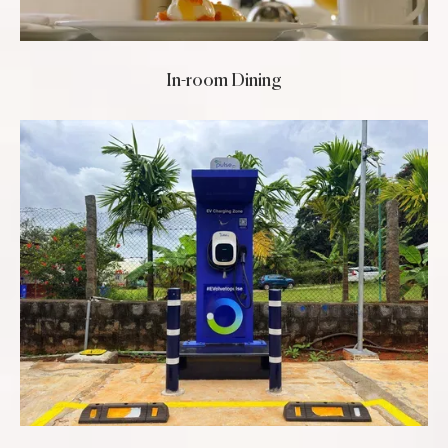
In-room Dining