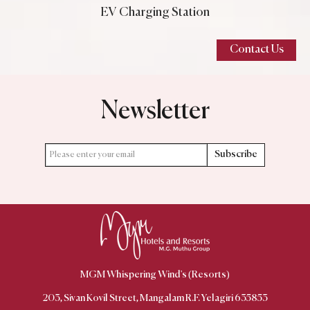
EV Charging Station
Contact Us
Newsletter
Subscribe
MGM Whispering Wind's (Resorts)
203, Sivan Kovil Street, Mangalam R.F. Yelagiri 635853