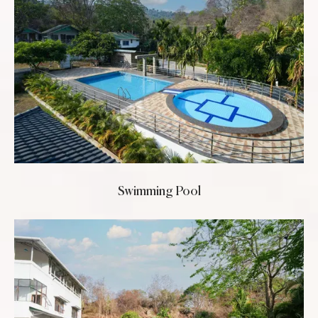
Swimming Pool