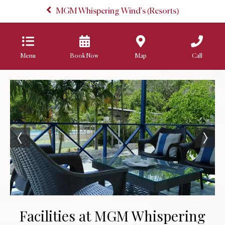
MGM Whispering Wind's (Resorts)
Menu
Book Now
Map
Call
Facilities at MGM Whispering