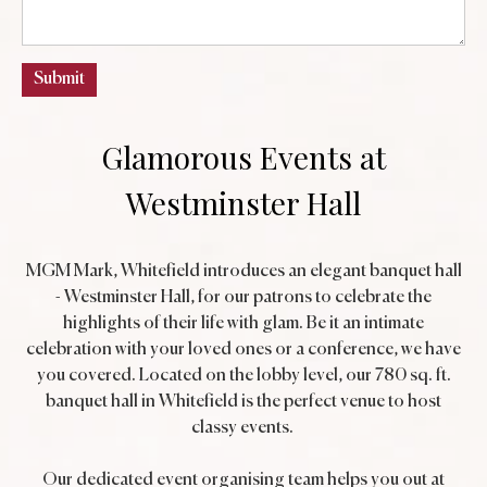
Submit
Glamorous Events at
Westminster Hall
MGM Mark, Whitefield introduces an elegant banquet hall
- Westminster Hall, for our patrons to celebrate the
highlights of their life with glam. Be it an intimate
celebration with your loved ones or a conference, we have
you covered. Located on the lobby level, our 780 sq. ft.
banquet hall in Whitefield is the perfect venue to host
classy events.
Our dedicated event organising team helps you out at