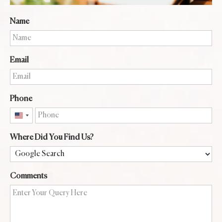
Name
Email
Phone
United
States
Where Did You Find Us?
+1
Comments