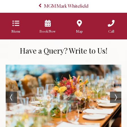
MGM Mark Whitefield
Menu
Book Now
Map
Call
Have a Query? Write to Us!