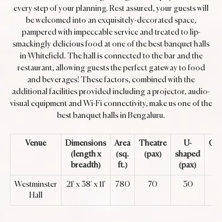
every step of your planning. Rest assured, your guests will
be welcomed into an exquisitely-decorated space,
pampered with impeccable service and treated to lip-
smackingly delicious food at one of the best banquet halls
in Whitefield. The hall is connected to the bar and the
restaurant, allowing guests the perfect gateway to food
and beverages! These factors, combined with the
additional facilities provided including a projector, audio-
visual equipment and Wi-Fi connectivity, make us one of the
best banquet halls in Bengaluru.
Venue
Dimensions
Area
Theatre
U-
Cla
(length x
(sq.
(pax)
shaped
breadth)
ft.)
(pax)
Westminster
21' x 38' x 11'
780
70
30
Hall