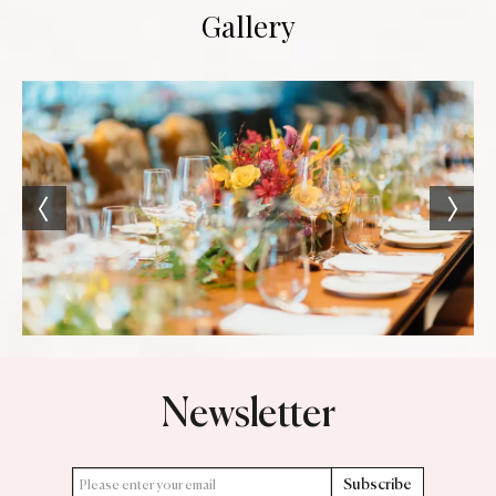
Gallery
Newsletter
Subscribe