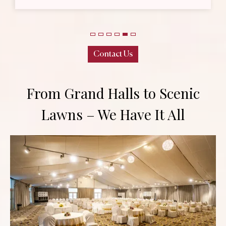
l
Contact Us
From Grand Halls to Scenic
Lawns – We Have It All