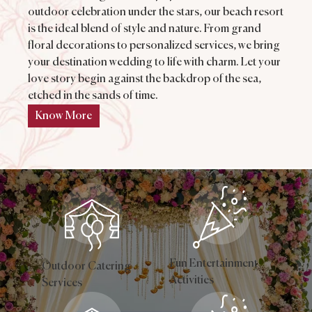
outdoor celebration under the stars, our beach resort
is the ideal blend of style and nature. From grand
floral decorations to personalized services, we bring
your destination wedding to life with charm. Let your
love story begin against the backdrop of the sea,
etched in the sands of time.
Know More
Fun Entertainment
Outdoor Catering
Activities
Services