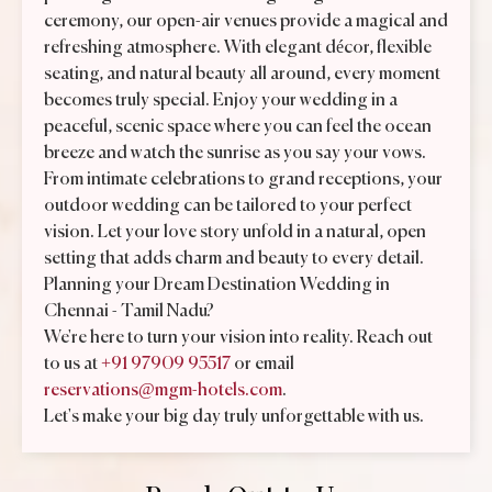
ceremony, our open-air venues provide a magical and
refreshing atmosphere. With elegant décor, flexible
seating, and natural beauty all around, every moment
becomes truly special. Enjoy your wedding in a
peaceful, scenic space where you can feel the ocean
breeze and watch the sunrise as you say your vows.
From intimate celebrations to grand receptions, your
outdoor wedding can be tailored to your perfect
vision. Let your love story unfold in a natural, open
setting that adds charm and beauty to every detail.
Planning your Dream Destination Wedding in
Chennai - Tamil Nadu?
We're here to turn your vision into reality. Reach out
to us at
+91 97909 95517
or email
reservations@mgm-hotels.com
.
Let's make your big day truly unforgettable with us.