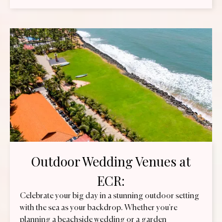
Outdoor Wedding Venues at
ECR:
Celebrate your big day in a stunning outdoor setting
with the sea as your backdrop. Whether you're
planning a beachside wedding or a garden