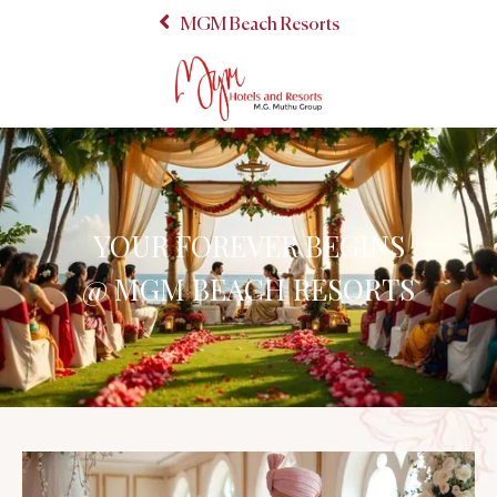
MGM Beach Resorts
YOUR FOREVER BEGINS
@ MGM BEACH RESORTS