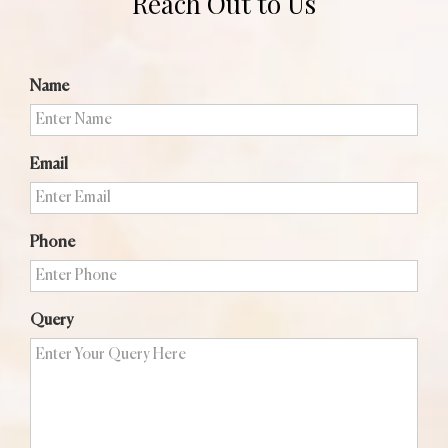
Reach Out to Us
Name
Email
Phone
Query