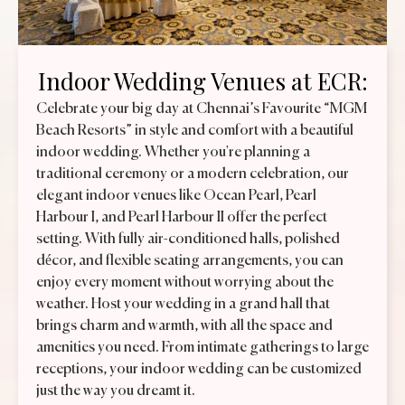
Indoor Wedding Venues at ECR:
Celebrate your big day at Chennai’s Favourite “MGM
Beach Resorts” in style and comfort with a beautiful
indoor wedding. Whether you're planning a
traditional ceremony or a modern celebration, our
elegant indoor venues like Ocean Pearl, Pearl
Harbour I, and Pearl Harbour II offer the perfect
setting. With fully air-conditioned halls, polished
décor, and flexible seating arrangements, you can
enjoy every moment without worrying about the
weather. Host your wedding in a grand hall that
brings charm and warmth, with all the space and
amenities you need. From intimate gatherings to large
receptions, your indoor wedding can be customized
just the way you dreamt it.