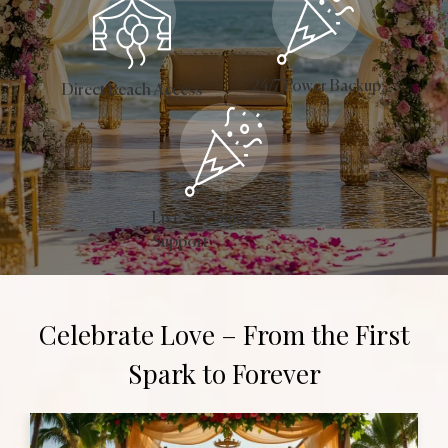
24/7 Power Backup
Direct Beach Access
Live Streaming
Support
Celebrate Love – From the First
Spark to Forever