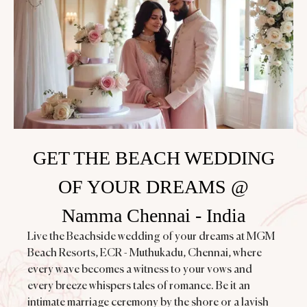
GET THE BEACH WEDDING
OF YOUR DREAMS @
Namma Chennai - India
Live the Beachside wedding of your dreams at MGM
Beach Resorts, ECR - Muthukadu, Chennai, where
every wave becomes a witness to your vows and
every breeze whispers tales of romance. Be it an
intimate marriage ceremony by the shore or a lavish