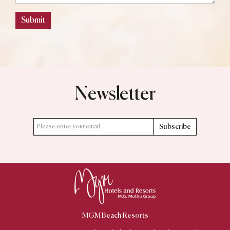
Submit
Newsletter
Subscribe
MGM Beach Resorts