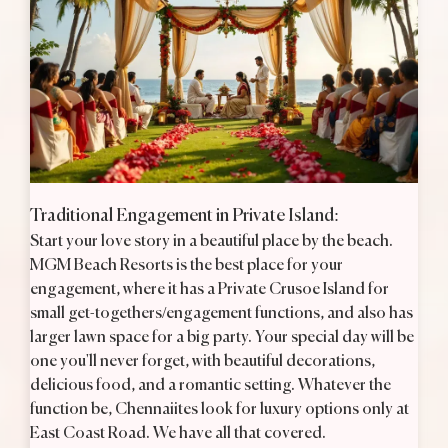
Traditional Engagement in Private Island:
H
Start your love story in a beautiful place by the beach.
B
te
MGM Beach Resorts is the best place for your
E
ry
engagement, where it has a Private Crusoe Island for
Y
small get-togethers/engagement functions, and also has
v
e
larger lawn space for a big party. Your special day will be
b
one you'll never forget, with beautiful decorations,
e
delicious food, and a romantic setting. Whatever the
u
function be, Chennaiites look for luxury options only at
t
East Coast Road. We have all that covered.
a